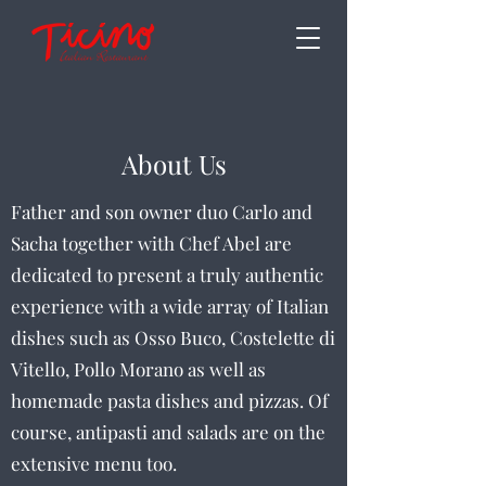
About Us
Father and son owner duo Carlo and
Sacha together with Chef Abel are
dedicated to present a truly authentic
experience with a wide array of Italian
dishes such as Osso Buco, Costelette di
Vitello, Pollo Morano as well as
homemade pasta dishes and pizzas. Of
course, antipasti and salads are on the
extensive menu too.