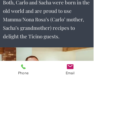
Both, Carlo and Sacha were born in the
old world and are proud to use
Mamma/Nona Rosa’s (Carlo’ mother,
Sacha’s grandmother) recipes to
delight the Ticino guests.
Phone
Email
Menu items and pricing may change without